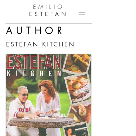
EMILIO
ESTEFAN
AUTHOR
ESTEFAN KITCHEN