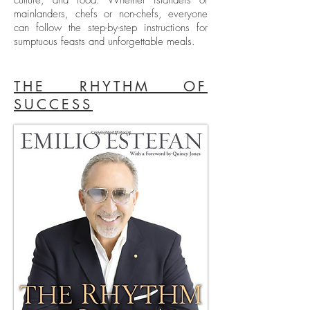
culture, and food. Whether islanders or
mainlanders, chefs or non-chefs, everyone
can follow the step-by-step instructions for
sumptuous feasts and unforgettable meals.
THE RHYTHM OF
SUCCESS