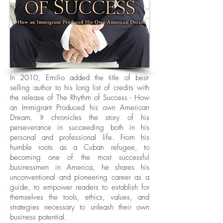
In 2010, Emilio added the title of best-
selling author to his long list of credits with
the release of The Rhythm of Success - How
an Immigrant Produced his own American
Dream. It chronicles the story of his
perseverance in succeeding both in his
personal and professional life. From his
humble roots as a Cuban refugee, to
becoming one of the most successful
businessmen in America, he shares his
unconventional and pioneering career as a
guide, to empower readers to establish for
themselves the tools, ethics, values, and
strategies necessary to unleash their own
business potential.