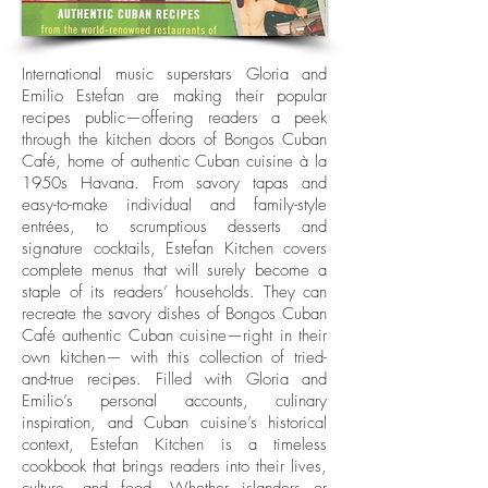
International music superstars Gloria and
Emilio Estefan are making their popular
recipes public—offering readers a peek
through the kitchen doors of Bongos Cuban
Café, home of authentic Cuban cuisine à la
1950s Havana. From savory tapas and
easy-to-make individual and family-style
entrées, to scrumptious desserts and
signature cocktails, Estefan Kitchen covers
complete menus that will surely become a
staple of its readers’ households. They can
recreate the savory dishes of Bongos Cuban
Café authentic Cuban cuisine—right in their
own kitchen— with this collection of tried-
and-true recipes. Filled with Gloria and
Emilio’s personal accounts, culinary
inspiration, and Cuban cuisine’s historical
context, Estefan Kitchen is a timeless
cookbook that brings readers into their lives,