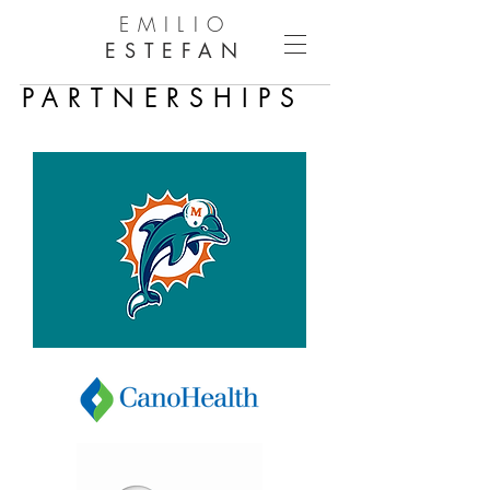
EMILIO
ESTEFAN
PARTNERSHIPS