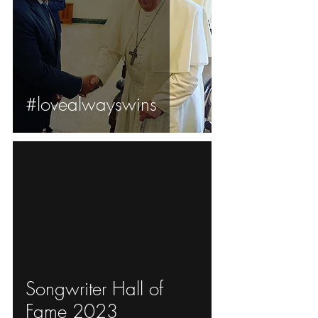
#lovealwayswins
ad video
Songwriter Hall of
Fame 2023