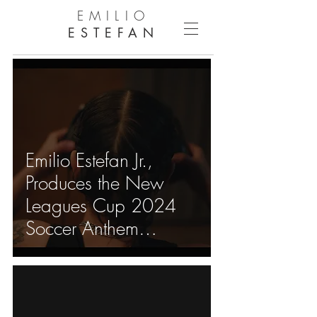
EMILIO
ESTEFAN
Emilio Estefan Jr.,
Produces the New
Leagues Cup 2024
Soccer Anthem
"Nuestros Colores"