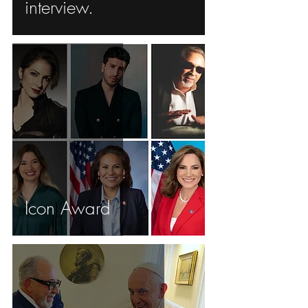
interview.
Icon Award