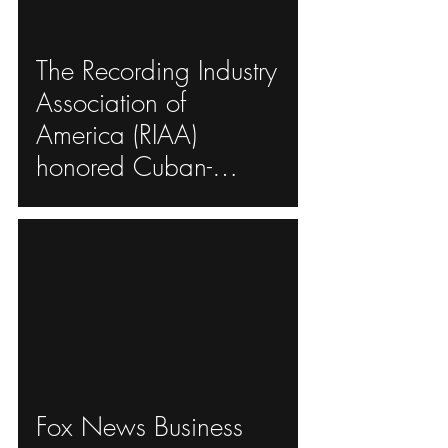
The Recording Industry
ad video
Association of
America (RIAA)
honored Cuban-
American singer
Gloria Estefan
ad video
Fox News Business