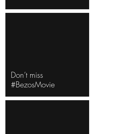
ad video
Don’t miss
#BezosMovie