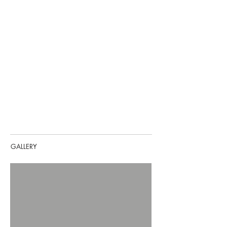
GALLERY