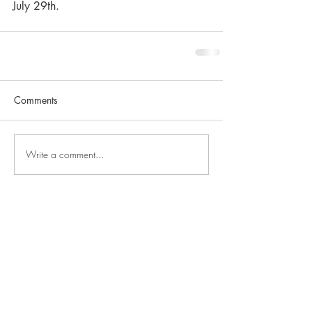
July 29th.
Comments
Write a comment...