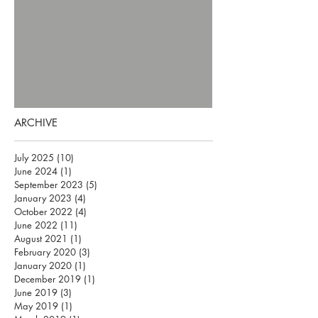
ARCHIVE
July 2025
(10)
10 posts
June 2024
(1)
1 post
September 2023
(5)
5 posts
January 2023
(4)
4 posts
October 2022
(4)
4 posts
June 2022
(11)
11 posts
August 2021
(1)
1 post
February 2020
(3)
3 posts
January 2020
(1)
1 post
December 2019
(1)
1 post
June 2019
(3)
3 posts
May 2019
(1)
1 post