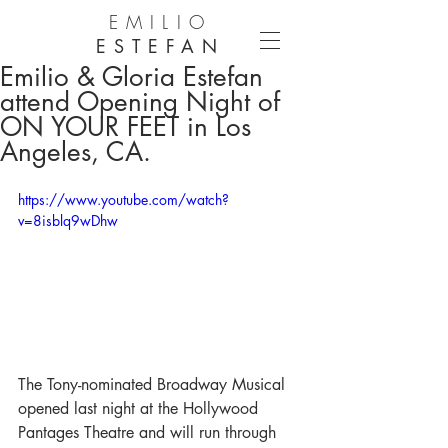
EMILIO
ESTEFAN
Emilio & Gloria Estefan
attend Opening Night of
ON YOUR FEET in Los
Angeles, CA.
https://www.youtube.com/watch?
v=8isblq9wDhw
The Tony-nominated Broadway Musical 
opened last night at the Hollywood 
Pantages Theatre and will run through 