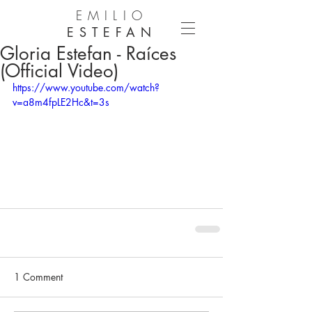
EMILIO
ESTEFAN
Gloria Estefan - Raíces
(Official Video)
https://www.youtube.com/watch?
v=a8m4fpLE2Hc&t=3s
1 Comment