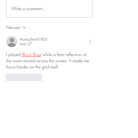
Write a comment...
Newest
thomasfrank1803
Mar 27
I played 
Block Blast
 while a faint reflection of 
the room moved across the screen. It made me 
focus harder on the grid itself.
Like
Reply