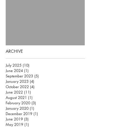
ARCHIVE
July 2025
(10)
10 posts
June 2024
(1)
1 post
September 2023
(5)
5 posts
January 2023
(4)
4 posts
October 2022
(4)
4 posts
June 2022
(11)
11 posts
August 2021
(1)
1 post
February 2020
(3)
3 posts
January 2020
(1)
1 post
December 2019
(1)
1 post
June 2019
(3)
3 posts
May 2019
(1)
1 post