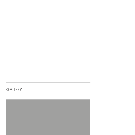
GALLERY