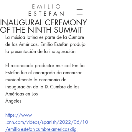
EMILIO
ESTEFAN
INAUGURAL CEREMONY
OF THE NINTH SUMMIT
La música latina es parte de la Cumbre 
de las Américas, Emilio Estefan produjo 
la presentación de la inauguración
El reconocido productor musical Emilio 
Estefan fue el encargado de amenizar
musicalmente la ceremonia de 
inauguración de la IX Cumbre de las 
Américas en Los
Ángeles
https://www 
.cnn.com/videos/spanish/2022/06/10
/emilio-estefan-cumbre-americas-dig-