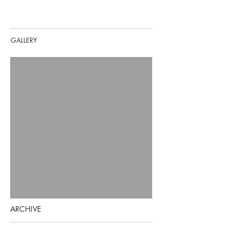
GALLERY
ARCHIVE