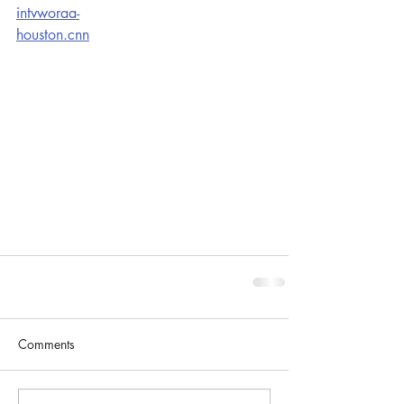
intvworaa-
houston.cnn
Comments