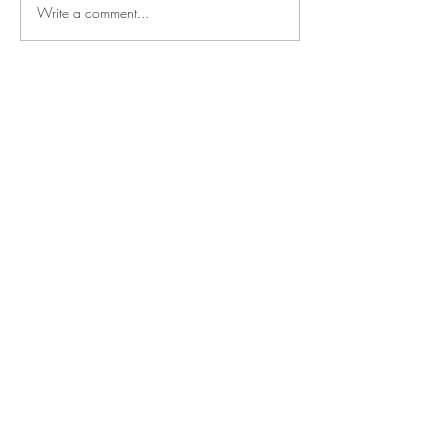
Write a comment...